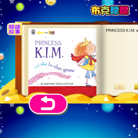
PRINCESS K.I.M. an