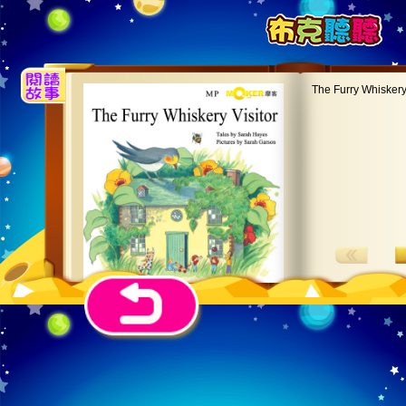
The Furry Whiskery 